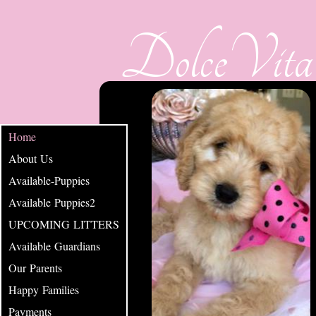
DolceVita
Home
About Us
Available-Puppies
Available Puppies2
UPCOMING LITTERS
Available Guardians
Our Parents
Happy Families
Payments