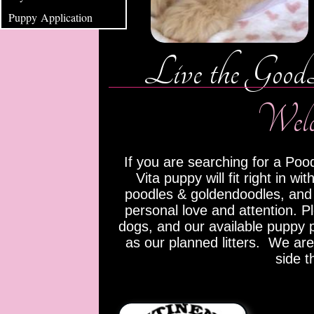
Puppy Application
Live the Good
Welcome t
If you are searching for a Pood
Vita puppy will fit right in 
poodles & goldendoodles, and
personal love and attention. P
dogs, and our available puppy p
as our planned litters. We are
side t